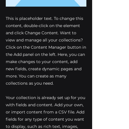
This is placeholder text. To change this
content, double-click on the element
and click Change Content. Want to
view and manage all your collections?
Click on the Content Manager button in
the Add panel on the left. Here, you can
make changes to your content, add
new fields, create dynamic pages and
more. You can create as many
collections as you need.
Your collection is already set up for you
with fields and content. Add your own,
or import content from a CSV file. Add
fields for any type of content you want
to display, such as rich text, images,