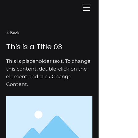
< Back
This is a Title 03
This is placeholder text. To change
this content, double-click on the
element and click Change
Content.