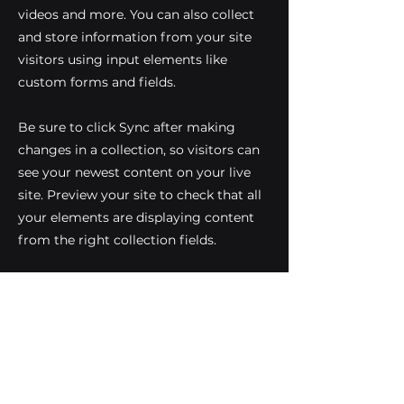
videos and more. You can also collect
and store information from your site
visitors using input elements like
custom forms and fields.
Be sure to click Sync after making
changes in a collection, so visitors can
see your newest content on your live
site. Preview your site to check that all
your elements are displaying content
from the right collection fields.
Previous
Next