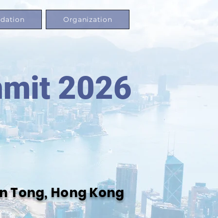
dation
Organization
mmit 2026
oon Tong, Hong Kong