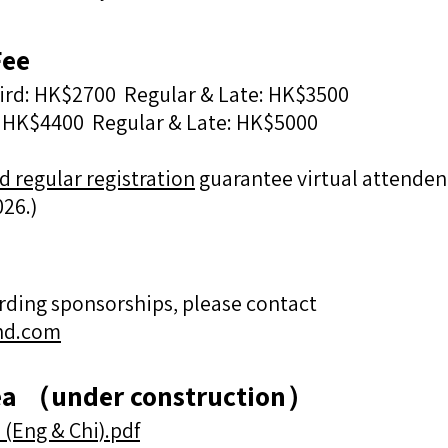
Fee
Bird: HK$2700
Regular & Late: HK$3500​​​
d: HK$4400
Regular & Late: HK$5000​​
d regular registration
guarantee
virtual attenden
26.)
arding sponsorships, please contact
nd.com
ea （under construction）
(Eng & Chi).pdf