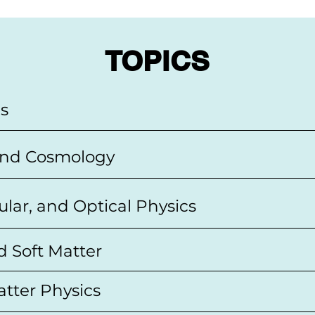
TOPICS
cs
 and Cosmology
ular, and Optical Physics
d Soft Matter
tter Physics