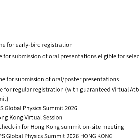
ne for early-bird registration
e for submission of oral presentations eligible for sele
ne for submission of oral/poster presentations
e for regular registration (with guaranteed Virtual A
mit)
APS Global Physics Summit 2026
ong Kong Virtual Session
 check-in for Hong Kong summit on-site meeting​​
S Global Physics Summit 2026 HONG KONG