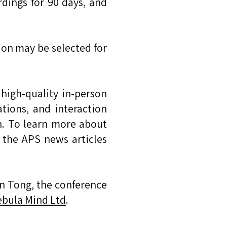
ordings for 90 days, and
ion may be selected for
high-quality in-person
tions, and interaction
on. To learn more about
the APS news articles
n Tong, the conference
bula Mind Ltd
.