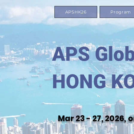
APSHK26
Program
APS Glob
HONG K
Mar 23 - 27, 2026,