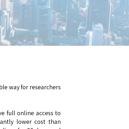
le way for researchers
 full online access to
icantly lower cost than