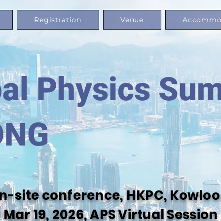
Registration
Venue
Accommo
al Physics Su
ONG
 on-site conference, HKPC, Kowl
Mar 19, 2026, APS Virtual Session