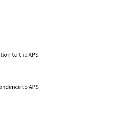
ction to the APS
ttendence to APS