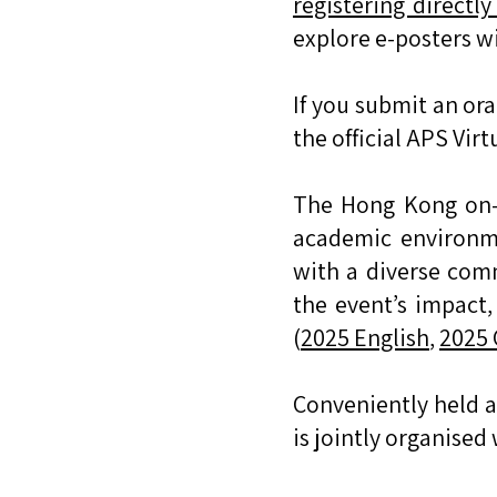
registering directl
explore e-posters wi
If you submit an or
the official APS Virt
The Hong Kong on-s
academic environme
with a diverse comm
the event’s impact
(
2025 English
,
2025 
Conveniently held 
is jointly organised