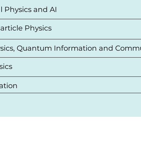
l Physics and AI
article Physics
sics, Quantum Information and Comm
sics
ation