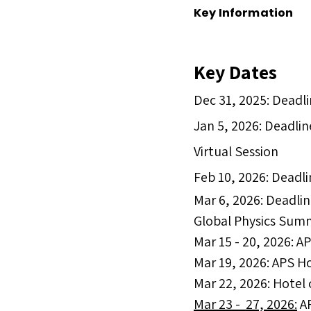
Key Information
Key Dates​
Dec 31, 2025: Deadli
Jan 5, 2026: Deadlin
Virtual Session
Feb 10, 2026: Deadli
Mar 6, 2026: Deadlin
Global Physics Sum
Mar 15 - 20, 2026: 
Mar 19, 2026: APS H
Mar 22, 2026: Hotel
Mar 23 - 27, 2026:
AP