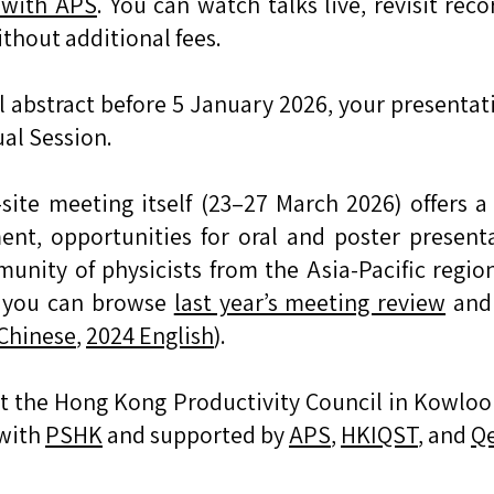
y with APS
. You can watch talks live, revisit rec
thout additional fees.
al abstract before 5 January 2026, your presentat
ual Session.
ite meeting itself (23–27 March 2026) offers a 
nt, opportunities for oral and poster presenta
unity of physicists from the Asia-Pacific regi
, you can browse
last year’s meeting review
and 
Chinese
,
2024 English
).
at the Hong Kong Productivity Council in Kowloo
 with
PSHK
and supported by
APS
,
HKIQST
, and
Qe