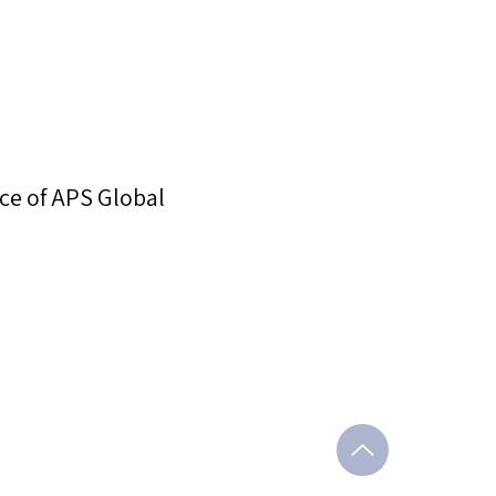
ce of APS Global