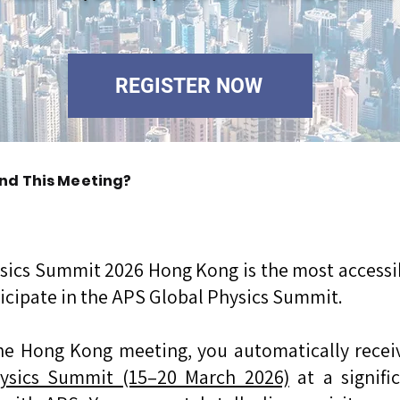
REGISTER NOW
nd This Meeting?
sics Summit 2026 Hong Kong is the most accessib
ticipate in the APS Global Physics Summit.
he Hong Kong meeting, you automatically receive
ysics Summit (15–20 March 2026)
at a signif