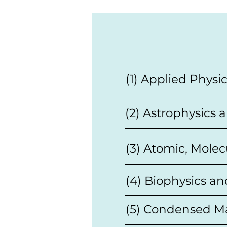
(1) Applied Physi
(2) Astrophysics
(3) Atomic, Molec
(4) Biophysics an
(5) Condensed Ma