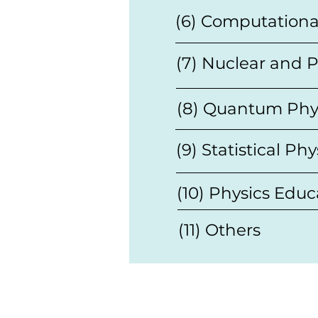
(6) Computationa
(7) Nuclear and P
(8) Quantum Phy
(9) Statistical Phy
(10) Physics Educ
(11) Others