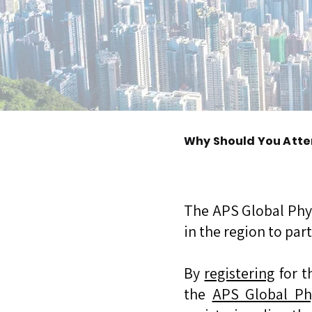
Why Should You Atte
The APS Global Phy
in the region to par
By
registering
for t
the
APS Global Ph