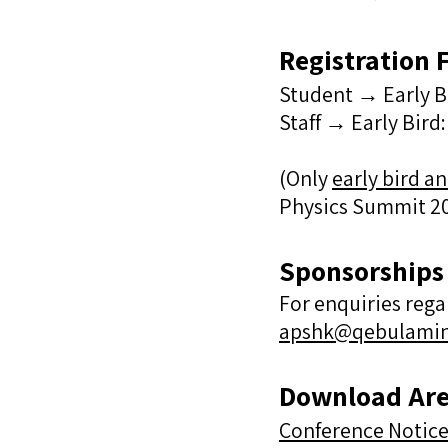
Registration 
Student →
Early 
Staff →
Early Bir
(​Only
early bird an
Physics Summit 20
Sponsorships​
For enquiries reg
apshk@qebulami
Download Ar
Conference Notice 