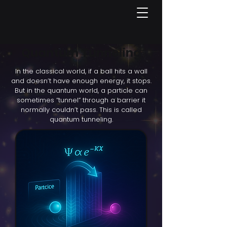
Quantum Tunneling
In the classical world, if a ball hits a wall
and doesn’t have enough energy, it stops.
But in the quantum world, a particle can
sometimes “tunnel” through a barrier it
normally couldn’t pass. This is called
quantum tunneling.