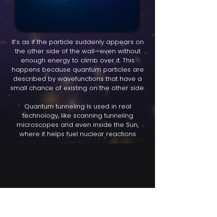
It’s as if the particle suddenly appears on
the other side of the wall—even without
enough energy to climb over it. This
happens because quantum particles are
described by wavefunctions that have a
small chance of existing on the other side.
Quantum tunneling is used in real
technology, like scanning tunneling
microscopes and even inside the Sun,
where it helps fuel nuclear reactions
Find us here