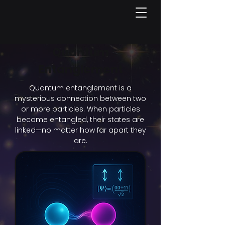
Quantum
Entanglement
Quantum entanglement is a
mysterious connection between two
or more particles. When particles
become entangled, their states are
linked—no matter how far apart they
are.