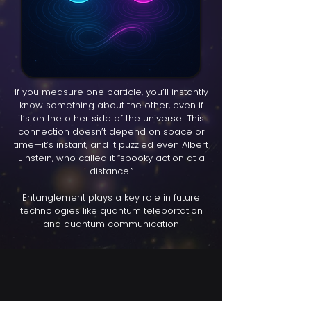
If you measure one particle, you’ll instantly
know something about the other, even if
it’s on the other side of the universe! This
connection doesn’t depend on space or
time—it’s instant, and it puzzled even Albert
Einstein, who called it “spooky action at a
distance.”
Entanglement plays a key role in future
technologies like quantum teleportation
and quantum communication